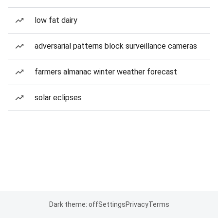
low fat dairy
adversarial patterns block surveillance cameras
farmers almanac winter weather forecast
solar eclipses
Dark theme: off
Settings
Privacy
Terms