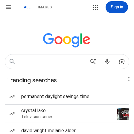
Sign in
ALL
IMAGES
Trending searches
permanent daylight savings time
crystal lake
Television series
david wright melanie alder