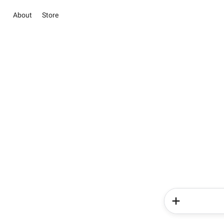
About
Store