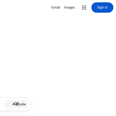
Sign in
Gmail
Images
AI Mode